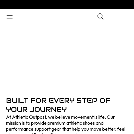
ABOUT US
Home
/ About Us
BUILT FOR EVERY STEP OF
YOUR JOURNEY
At Athletic Outpost, we believe movement is life. Our
mission is to provide premium athletic shoes and
performance support gear that help you move better, feel