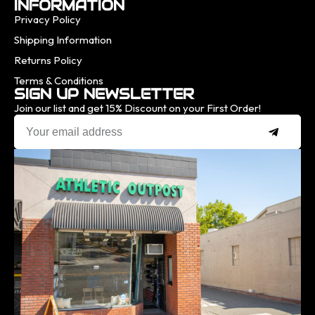
INFORMATION
Privacy Policy
Shipping Information
Returns Policy
Terms & Conditions
SIGN UP NEWSLETTER
Join our list and get 15% Discount on your First Order!