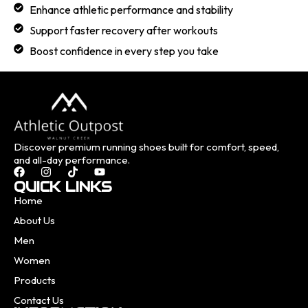
Enhance athletic performance and stability
Support faster recovery after workouts
Boost confidence in every step you take
Discover premium running shoes built for comfort, speed,
and all-day performance.
QUICK LINKS
Home
About Us
Men
Women
Products
Contact Us