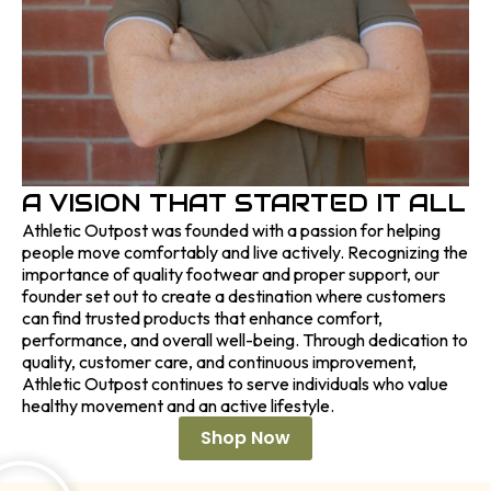
A VISION THAT STARTED IT ALL
Athletic Outpost was founded with a passion for helping
people move comfortably and live actively. Recognizing the
importance of quality footwear and proper support, our
founder set out to create a destination where customers
can find trusted products that enhance comfort,
performance, and overall well-being. Through dedication to
quality, customer care, and continuous improvement,
Athletic Outpost continues to serve individuals who value
healthy movement and an active lifestyle.
Shop Now