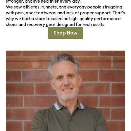
stronger, and live healthier every day.
We saw athletes, runners, and everyday people struggling
with pain, poor footwear, and lack of proper support. That’s
why we built a store focused on high-quality performance
shoes and recovery gear designed for real results.
Shop Now