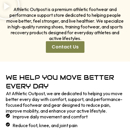
Athletic Outpost is a premium athletic footwear and
performance support store dedicated to helping people
move better, feel stronger, and live healthier. We specialize
in high-quality running shoes, training footwear, and sports
recovery products designed for everyday athletes and
active lifestyles.
Contact Us
WE HELP YOU MOVE BETTER
EVERY DAY
At Athletic Outpost, we are dedicated to helping you move
better every day with comfort, support, and performance-
focused footwear and gear designed to reduce pain,
improve mobility, and enhance your active lifestyle.
Improve daily movement and comfort
Reduce foot, knee, and joint pain