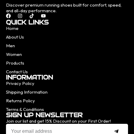
Discover premium running shoes built for comfort, speed,
and all-day performance.
QUICK LINKS
Home
About Us
Men
Women
Products
Contact Us
INFORMATION
Privacy Policy
Shipping Information
Returns Policy
Terms & Conditions
SIGN UP NEWSLETTER
Join our list and get 15% Discount on your First Order!