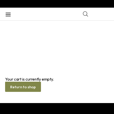
CART
Home
/ Cart
Your cart is currently empty.
Return to shop