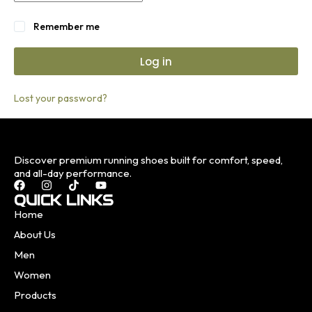
Remember me
Log in
Lost your password?
Discover premium running shoes built for comfort, speed,
and all-day performance.
QUICK LINKS
Home
About Us
Men
Women
Products