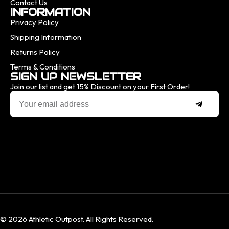
Contact Us
INFORMATION
Privacy Policy
Shipping Information
Returns Policy
Terms & Conditions
SIGN UP NEWSLETTER
Join our list and get 15% Discount on your First Order!
© 2026 Athletic Outpost. All Rights Reserved.