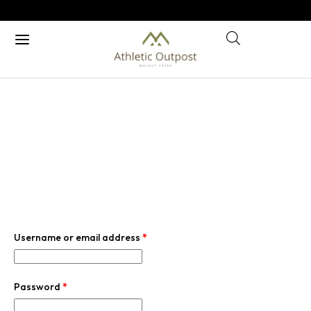
MY ACCOUNT
Home
/ My account
Username or email address
*
Password
*