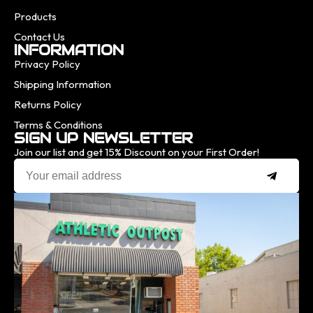
Products
Contact Us
INFORMATION
Privacy Policy
Shipping Information
Returns Policy
Terms & Conditions
SIGN UP NEWSLETTER
Join our list and get 15% Discount on your First Order!