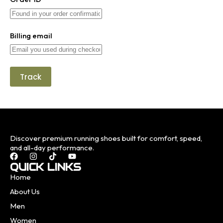
Billing email
Track
Discover premium running shoes built for comfort, speed,
and all-day performance.
QUICK LINKS
Home
About Us
Men
Women