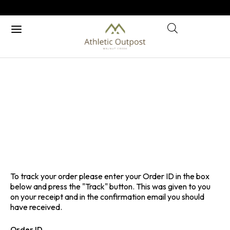
ORDER TRACKING
Home
/ Order tracking
To track your order please enter your Order ID in the box
below and press the "Track" button. This was given to you
on your receipt and in the confirmation email you should
have received.
Order ID