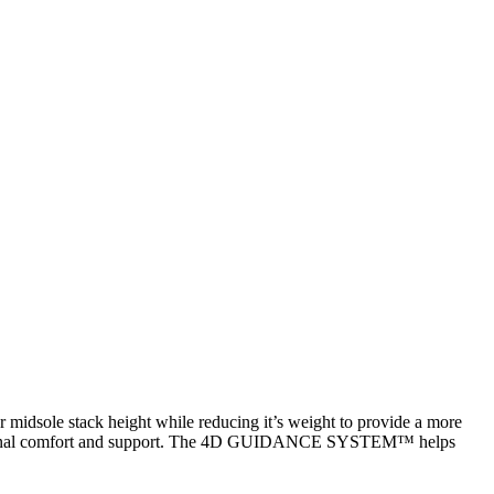
sole stack height while reducing it’s weight to provide a more
additional comfort and support. The 4D GUIDANCE SYSTEM™ helps