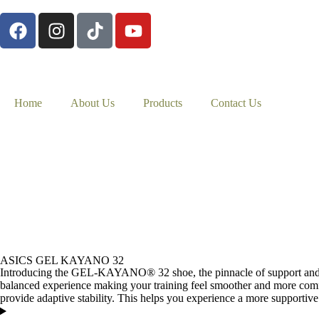
Home
About Us
Products
Contact Us
ASICS GEL KAYANO 32
Introducing the GEL-KAYANO® 32 shoe, the pinnacle of support and 
balanced experience making your training feel smoother and more c
provide adaptive stability. This helps you experience a more supportive