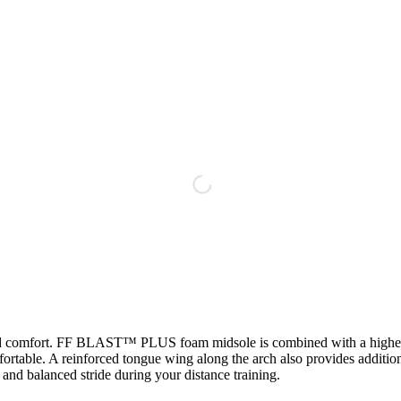
comfort. FF BLAST™ PLUS foam midsole is combined with a higher mid
omfortable. A reinforced tongue wing along the arch also provides 
 and balanced stride during your distance training.