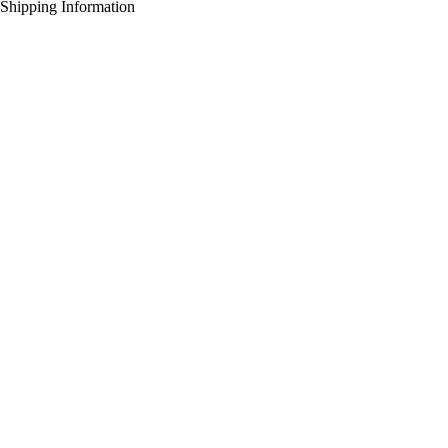
Shipping Information