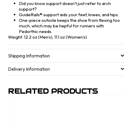
Did you know support doesn’t just refer to arch
support?
GuideRails® support aids your feet, knees, and hips.
One-piece outsole keeps the shoe from flexing too
much, which may be hepful for runners with
Pedorthic needs.
Weight: 12.2 oz (Men’s), 11.1 oz (Women’s)
Shipping Information
Delivery Information
RELATED PRODUCTS