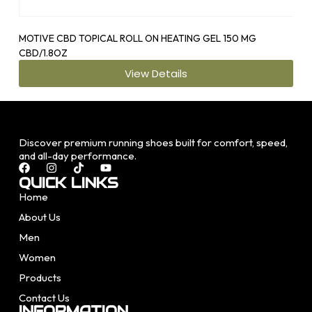
MOTIVE CBD TOPICAL ROLL ON HEATING GEL 150 MG
OS1
CBD/1.8OZ
View Details
Discover premium running shoes built for comfort, speed,
and all-day performance.
QUICK LINKS
Home
About Us
Men
Women
Products
Contact Us
INFORMATION