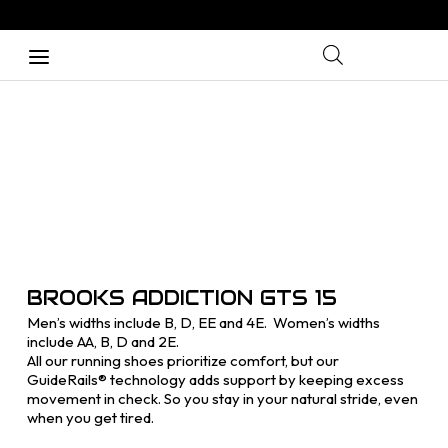
BROOKS ADDICTION GTS 15
Men’s widths include B, D, EE and 4E. Women’s widths
include AA, B, D and 2E.
All our running shoes prioritize comfort, but our
GuideRails® technology adds support by keeping excess
movement in check. So you stay in your natural stride, even
when you get tired.