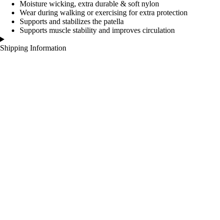
Moisture wicking, extra durable & soft nylon
Wear during walking or exercising for extra protection
Supports and stabilizes the patella
Supports muscle stability and improves circulation
Shipping Information