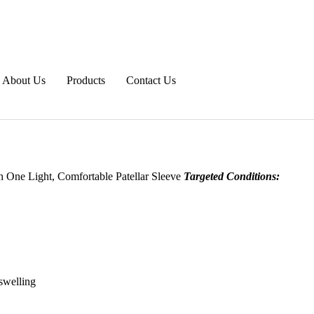
About Us
Products
Contact Us
h One Light, Comfortable Patellar Sleeve
Targeted Conditions:
swelling