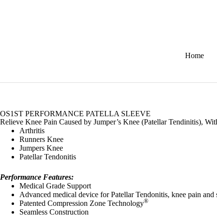
Home
OS1ST PERFORMANCE PATELLA SLEEVE
Relieve Knee Pain Caused by Jumper’s Knee (Patellar Tendinitis), Wit
Arthritis
Runners Knee
Jumpers Knee
Patellar Tendonitis
Performance Features:
Medical Grade Support
Advanced medical device for Patellar Tendonitis, knee pain and 
®
Patented Compression Zone Technology
Seamless Construction