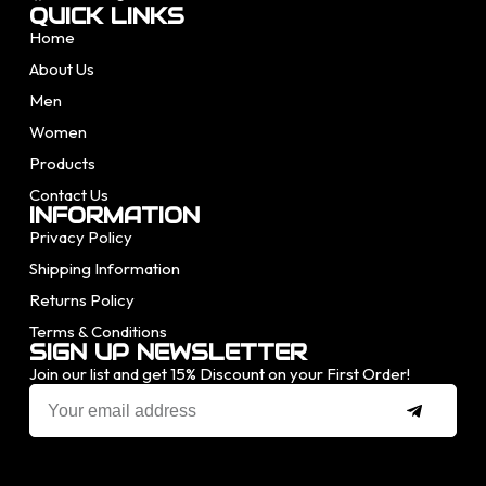
QUICK LINKS
Home
About Us
Men
Women
Products
Contact Us
INFORMATION
Privacy Policy
Shipping Information
Returns Policy
Terms & Conditions
SIGN UP NEWSLETTER
Join our list and get 15% Discount on your First Order!