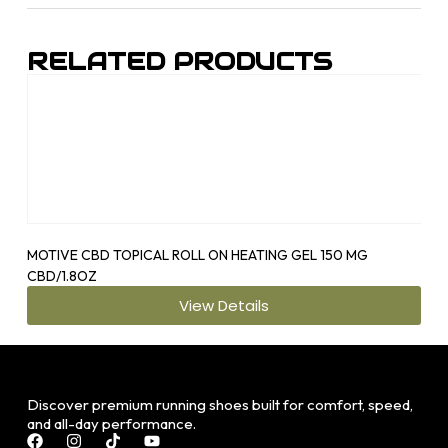
RELATED PRODUCTS
MOTIVE CBD TOPICAL ROLL ON HEATING GEL 150 MG
OS1
CBD/1.8OZ
View Details
Discover premium running shoes built for comfort, speed,
and all-day performance.