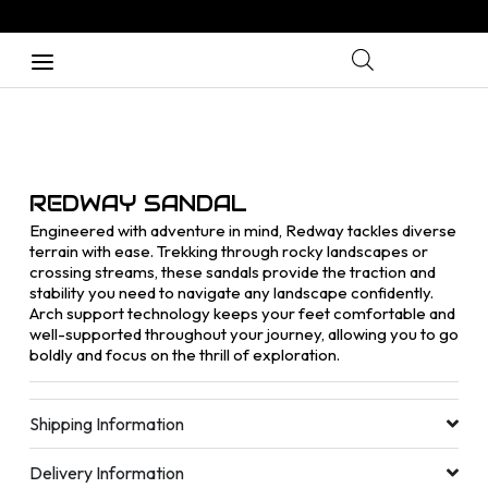
REDWAY SANDAL
Engineered with adventure in mind, Redway tackles diverse
terrain with ease. Trekking through rocky landscapes or
crossing streams, these sandals provide the traction and
stability you need to navigate any landscape confidently.
Arch support technology keeps your feet comfortable and
well-supported throughout your journey, allowing you to go
boldly and focus on the thrill of exploration.
Shipping Information
Delivery Information