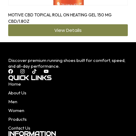
MOTIVE CBD TOPICAL ROLL ON HEATING GEL 150 MG
OS1
CBD/1.8OZ
View Details
Discover premium running shoes built for comfort, speed,
and all-day performance.
QUICK LINKS
Home
About Us
Men
Women
Products
Contact Us
INFORMATION