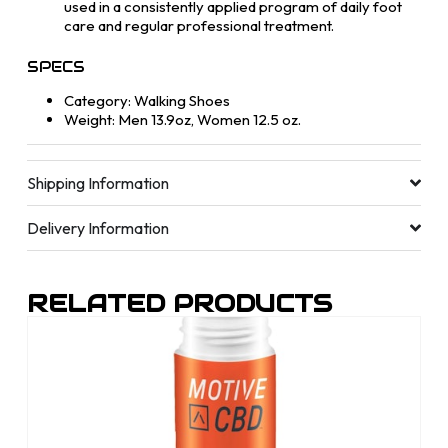
used in a consistently applied program of daily foot
care and regular professional treatment.
SPECS
Category: Walking Shoes
Weight: Men 13.9oz, Women 12.5 oz.
Shipping Information
Delivery Information
RELATED PRODUCTS