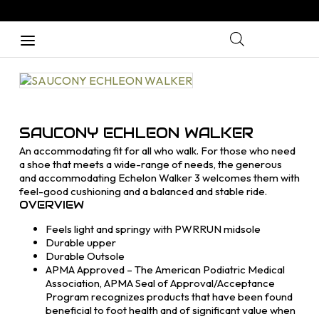
SAUCONY ECHLEON WALKER
An accommodating fit for all who walk. For those who need
a shoe that meets a wide-range of needs, the generous
and accommodating Echelon Walker 3 welcomes them with
feel-good cushioning and a balanced and stable ride.
OVERVIEW
Feels light and springy with PWRRUN midsole
Durable upper
Durable Outsole
APMA Approved – The American Podiatric Medical
Association, APMA Seal of Approval/Acceptance
Program recognizes products that have been found
beneficial to foot health and of significant value when