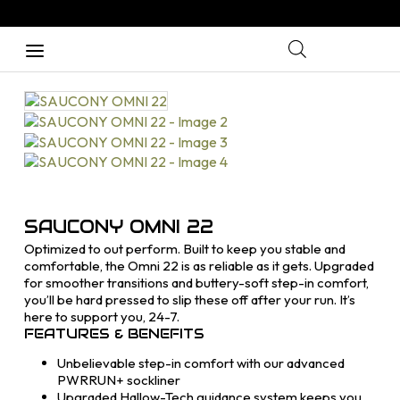
SAUCONY OMNI 22
Optimized to out perform. Built to keep you stable and
comfortable, the Omni 22 is as reliable as it gets. Upgraded
for smoother transitions and buttery-soft step-in comfort,
you’ll be hard pressed to slip these off after your run. It’s
here to support you, 24-7.
FEATURES & BENEFITS
Unbelievable step-in comfort with our advanced
PWRRUN+ sockliner
Upgraded Hallow-Tech guidance system keeps you