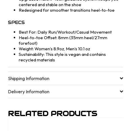
centered and stable on the shoe
Redesigned for smoother transitions heel-to-toe
SPECS
Best For: Daily Run/Workout/Casual Movement
Heel-to-toe Offset: 8mm (35mm heel/27mm
forefoot)
Weight: Women’s 8.9oz, Men’s 10.1 oz
Sustainability: This style is vegan and contains
recycled materials
Shipping Information
Delivery Information
RELATED PRODUCTS