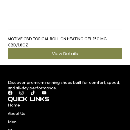
MOTIVE CBD TOPICAL ROLL ON HEATING GEL 150 MG
OS1
CBD/1.8OZ
View Details
Discover premium running shoes built for comfort, speed,
and all-day performance.
QUICK LINKS
Home
About Us
Men