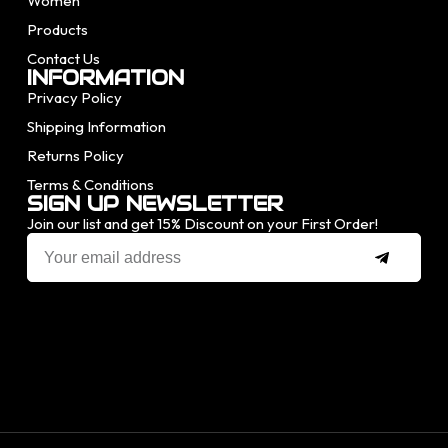
Women
Products
Contact Us
INFORMATION
Privacy Policy
Shipping Information
Returns Policy
Terms & Conditions
SIGN UP NEWSLETTER
Join our list and get 15% Discount on your First Order!