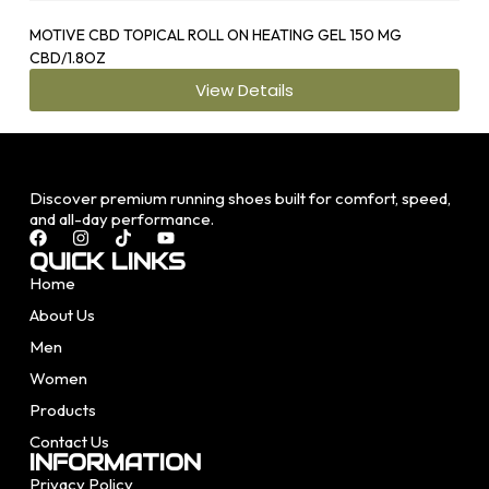
MOTIVE CBD TOPICAL ROLL ON HEATING GEL 150 MG
OS1
CBD/1.8OZ
View Details
Discover premium running shoes built for comfort, speed,
and all-day performance.
QUICK LINKS
Home
About Us
Men
Women
Products
Contact Us
INFORMATION
Privacy Policy