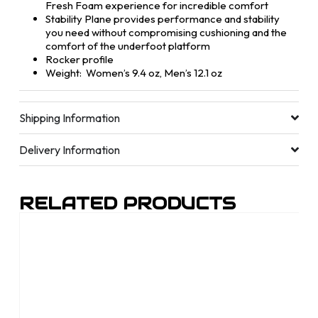
Fresh Foam experience for incredible comfort
Stability Plane provides performance and stability
you need without compromising cushioning and the
comfort of the underfoot platform
Rocker profile
Weight: Women’s 9.4 oz, Men’s 12.1 oz
Shipping Information
Delivery Information
RELATED PRODUCTS