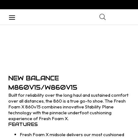
NEW BALANCE
M860V15/W860V15
Built for reliability over the long haul and sustained comfort
over all distances, the 860 is a true go-to shoe. The Fresh
Foam X 860v15 combines innovative Stability Plane
technology with the pinnacle underfoot cushioning
experience of Fresh Foam X.
FEATURES
Fresh Foam X midsole delivers our most cushioned